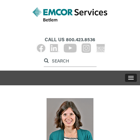
CALL US
800.423.8536
Label for search inp
Label for search button
LABE