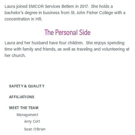
Laura joined EMCOR Services Betlem in 2017. She holds a
bachelor’s degree in business from St. John Fisher College with a
concentration in HR.
The Personal Side
Laura and her husband have four children. She enjoys spending
time with family and friends, as well as traveling and volunteering at
her church.
SAFETY & QUALITY
AFFILIATIONS
MEET THE TEAM
Management
Jerry Cott
Sean O'Brien