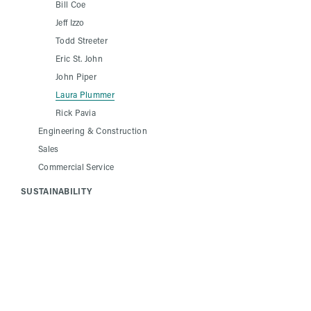
Bill Coe
Jeff Izzo
Todd Streeter
Eric St. John
John Piper
Laura Plummer
Rick Pavia
Engineering & Construction
Sales
Commercial Service
SUSTAINABILITY