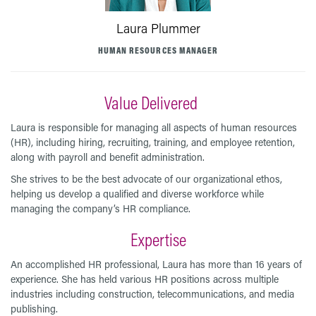
Laura Plummer
HUMAN RESOURCES MANAGER
Value Delivered
Laura is responsible for managing all aspects of human resources
(HR), including hiring, recruiting, training, and employee retention,
along with payroll and benefit administration.
She strives to be the best advocate of our organizational ethos,
helping us develop a qualified and diverse workforce while
managing the company’s HR compliance.
Expertise
An accomplished HR professional, Laura has more than 16 years of
experience. She has held various HR positions across multiple
industries including construction, telecommunications, and media
publishing.