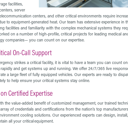
age facilities,
centers, server
elecommunication centers, and other critical environments require increa
due to equipment-generated heat. Our team has extensive experience in t
g facilities and familiarity with the complex mechanical systems they req
rked on a number of high-profile, critical projects for leading medical an
gy companies— you can count on our expertise.
itical On-Call Support
rgency strikes a critical facility, it is vital to have a team you can count on
rapidly and get systems up and running. We offer 24/7/365 live respons
ate a large fleet of fully equipped vehicles. Our experts are ready to dispa
ely to help ensure your critical systems stay online.
on Certified Expertise
th the value-added benefit of customized management, our trained techn
 array of credentials and certifications from the nation’s top manufacturers
environment cooling solutions. Our experienced experts can design, install,
tain all your critical equipment.