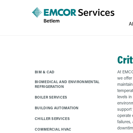
A
Cri
At EMCO
BIM & CAD
we offer
BIOMEDICAL AND ENVIRONMENTAL
maintain
REFRIGERATION
temperat
levels in 
BOILER SERVICES
environm
BUILDING AUTOMATION
support y
operate e
CHILLER SERVICES
failures,
downtim
COMMERCIAL HVAC