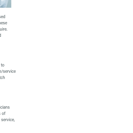
sed
hese
uire.
d
 to
e/service
tch
icians
 of
 service,