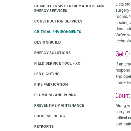
Data stor
COMPREHENSIVE ENERGY AUDITS AND
surgery 
ENERGY SERVICES
rooms, t
CONSTRUCTION SERVICES
cooling 
demandin
CRITICAL ENVIRONMENTS
We’ve wo
technolo
DESIGN-BUILD
Get Cr
ENERGY SOLUTIONS
FIELD SERVICE TOOL – XOI
If an eme
respond 
LED LIGHTING
and oper
immediat
PIPE FABRICATION
Count 
PLUMBING AND PIPING
Along wi
PREVENTIVE MAINTENANCE
carry an
PROCESS PIPING
critical 
and main
RETROFITS