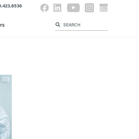
.423.8536
Label for searc
Label for search button
rs