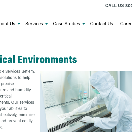
CALL US
800
bout Us
Services
Case Studies
Contact Us
Caree
tical Environments
R Services Betlem,
 solutions to help
 precise
ure and humidity
critical
ents. Our services
our abilities to
ffectively, minimize
 and prevent costly
e.